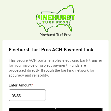
Pinehurst Turf Pros
Pinehurst Turf Pros ACH Payment Link
This secure ACH portal enables electronic bank transfer
for your invoice or project payment. Funds are
processed directly through the banking network for
accuracy and reliability.
Enter Amount
*